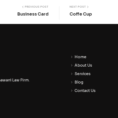
PREVIOUS POST
NEXT POST
Business Card
Coffe Cup
Home
About Us
Services
nawani Law Firm.
Blog
Contact Us