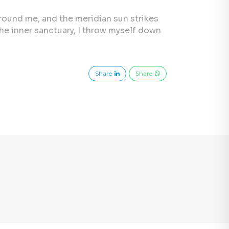
 around me, and the meridian sun strikes
the inner sanctuary, I throw myself down
Share
Share