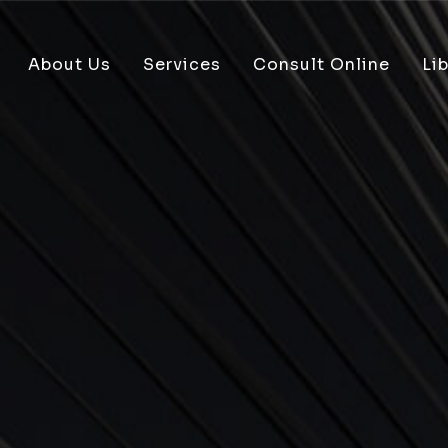
About Us
Services
Consult Online
Lib