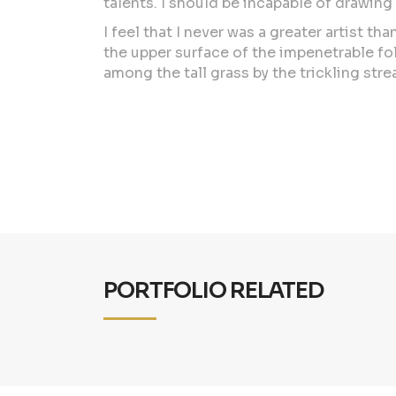
talents. I should be incapable of drawing
I feel that I never was a greater artist 
the upper surface of the impenetrable fol
among the tall grass by the trickling stre
PORTFOLIO RELATED