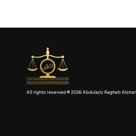
All rights reserved © 2026 Abdulaziz Ragheb Alsha