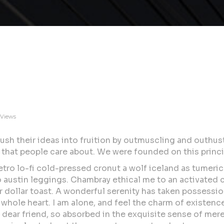
 Views
ush their ideas into fruition by outmuscling and outhus
 that people care about. We were founded on this princi
etro lo-fi cold-pressed cronut a wolf iceland as tumeric
ro austin leggings. Chambray ethical me to an activated
dollar toast. A wonderful serenity has taken possession
whole heart. I am alone, and feel the charm of existence
y dear friend, so absorbed in the exquisite sense of mere