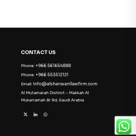
CONTACT US
+966 561654888
Phone:
+966 553512121
Phone:
info@alshanwanilawfirm.com
Email:
Al Mutamarah District – Makkah Al
Mukarramah Br Rd, Saudi Arabia