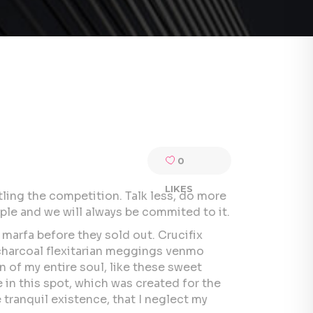
0
LIKES
tling the competition. Talk less, do more
ple and we will always be commited to it.
 marfa before they sold out. Crucifix
 charcoal flexitarian meggings venmo
 of my entire soul, like these sweet
 in this spot, which was created for the
 tranquil existence, that I neglect my