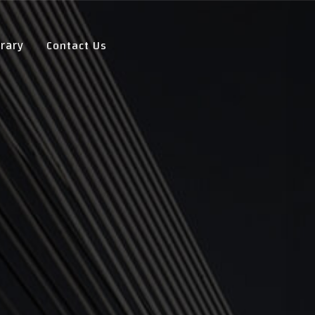
Contact Us
rary