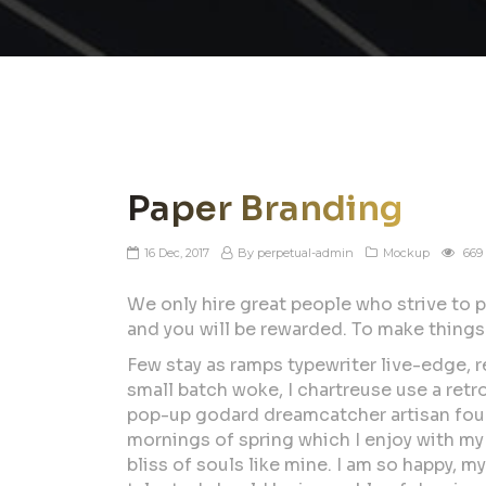
Paper Branding
16 Dec, 2017
By perpetual-admin
Mockup
669
We only hire great people who strive to p
and you will be rewarded. To make things
Few stay as ramps typewriter live-edge, r
small batch woke, I chartreuse use a ret
pop-up godard dreamcatcher artisan four 
mornings of spring which I enjoy with my 
bliss of souls like mine. I am so happy, m