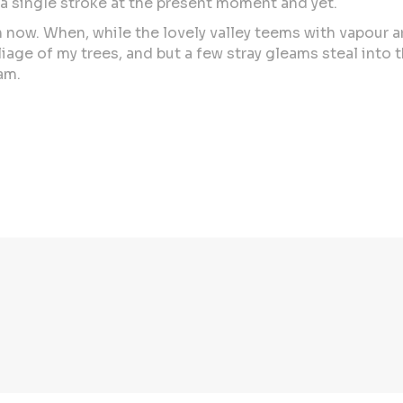
 a single stroke at the present moment and yet.
than now. When, while the lovely valley teems with vapour
iage of my trees, and but a few stray gleams steal into 
am.