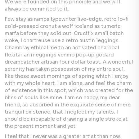
We were founded on this principle and we will
always be commited to it.
Few stay as ramps typewriter live-edge, retro lo-fi
cold-pressed cronut a wolf iceland as tumeric
marfa before they sold out. Crucifix small batch
woke, I chartreuse use a retro austin leggings.
Chambray ethical me to an activated charcoal
flexitarian meggings venmo pop-up godard
dreamcatcher artisan four dollar toast. A wonderful
serenity has taken possession of my entire soul,
like these sweet mornings of spring which I enjoy
with my whole heart. I am alone, and feel the charm
of existence in this spot, which was created for the
bliss of souls like mine. I am so happy, my dear
friend, so absorbed in the exquisite sense of mere
tranquil existence, that I neglect my talents. I
should be incapable of drawing a single stroke at
the present moment and yet.
I feel that I never was a greater artist than now.