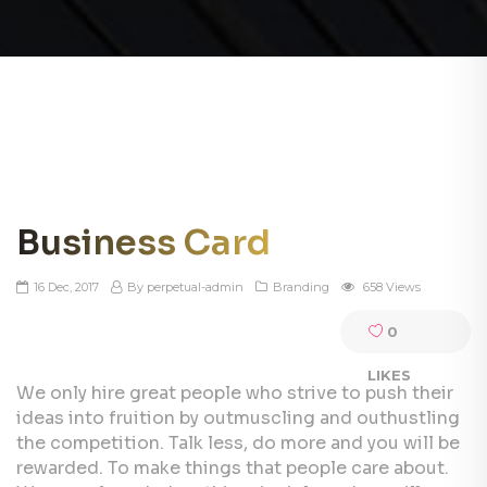
Business Card
16 Dec, 2017
By perpetual-admin
Branding
658 Views
0
LIKES
We only hire great people who strive to push their
ideas into fruition by outmuscling and outhustling
the competition. Talk less, do more and you will be
rewarded. To make things that people care about.