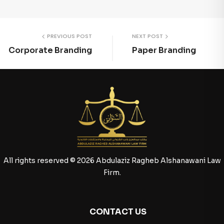
PREVIOUS POST
NEXT POST
Corporate Branding
Paper Branding
All rights reserved © 2026 Abdulaziz Ragheb Alshanawani Law
Firm.
CONTACT US