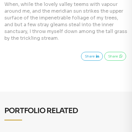
When, while the lovely valley teems with vapour
around me, and the meridian sun strikes the upper
surface of the impenetrable foliage of my trees,
and but a few stray gleams steal into the inner
sanctuary, I throw myself down among the tall grass
by the trickling stream.
Share
Share
PORTFOLIO RELATED